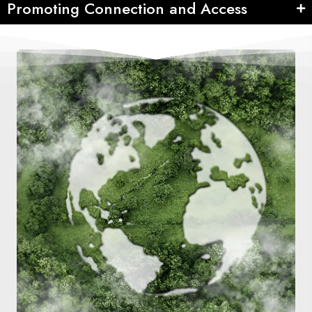
Promoting Connection and Access