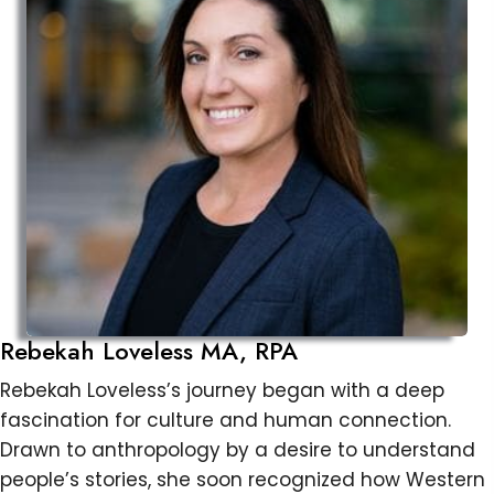
Rebekah Loveless MA, RPA
Rebekah Loveless’s journey began with a deep
fascination for culture and human connection.
Drawn to anthropology by a desire to understand
people’s stories, she soon recognized how Western