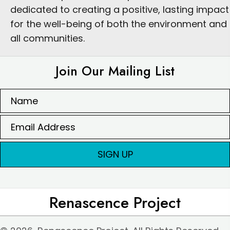
dedicated to creating a positive, lasting impact
for the well-being of both the environment and
all communities.
Join Our Mailing List
SIGN UP
Renascence Project