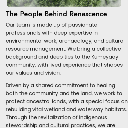
The People Behind Renascence
Our team is made up of passionate
professionals with deep expertise in
environmental work, archaeology, and cultural
resource management. We bring a collective
background and deep ties to the Kumeyaay
community, with lived experience that shapes
our values and vision.
Driven by a shared commitment to healing
both the community and the land, we work to
protect ancestral lands, with a special focus on
rebuilding vital wetland and waterway habitats.
Through the revitalization of Indigenous
stewardship and cultural practices, we are