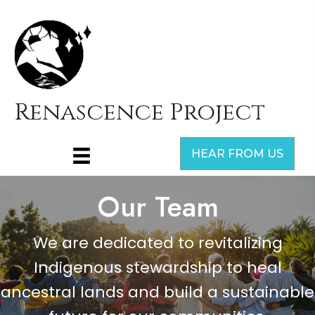
Renascence Project
HEAR FROM US
Our Team
We are dedicated to revitalizing
Indigenous stewardship to heal
ancestral lands and build a sustainable