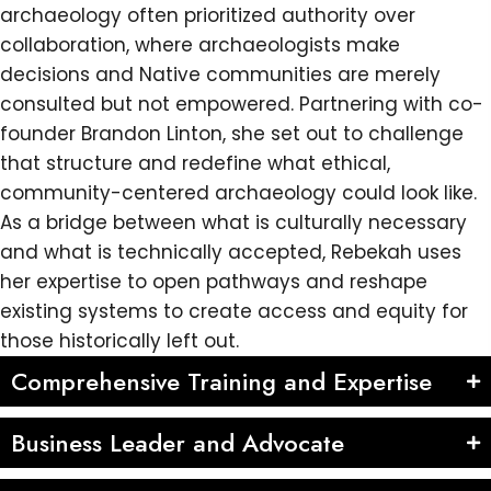
archaeology often prioritized authority over
collaboration, where archaeologists make
decisions and Native communities are merely
consulted but not empowered. Partnering with co-
founder Brandon Linton, she set out to challenge
that structure and redefine what ethical,
community-centered archaeology could look like.
As a bridge between what is culturally necessary
and what is technically accepted, Rebekah uses
her expertise to open pathways and reshape
existing systems to create access and equity for
those historically left out.
Comprehensive Training and Expertise
Business Leader and Advocate