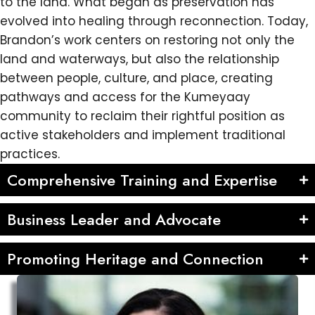
to the land. What began as preservation has
evolved into healing through reconnection. Today,
Brandon’s work centers on restoring not only the
land and waterways, but also the relationship
between people, culture, and place, creating
pathways and access for the Kumeyaay
community to reclaim their rightful position as
active stakeholders and implement traditional
practices.
Comprehensive Training and Expertise
Business Leader and Advocate
Promoting Heritage and Connection