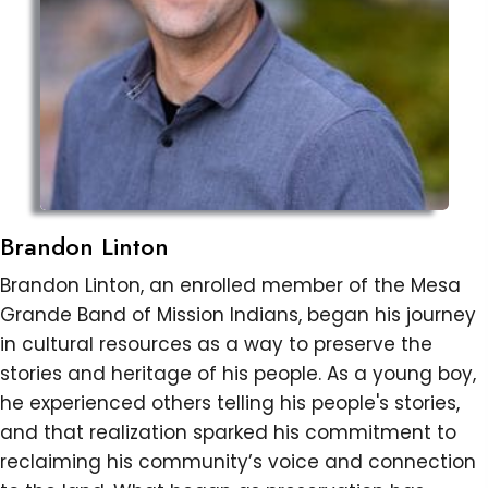
Brandon Linton
Brandon Linton, an enrolled member of the Mesa
Grande Band of Mission Indians, began his journey
in cultural resources as a way to preserve the
stories and heritage of his people. As a young boy,
he experienced others telling his people's stories,
and that realization sparked his commitment to
reclaiming his community’s voice and connection