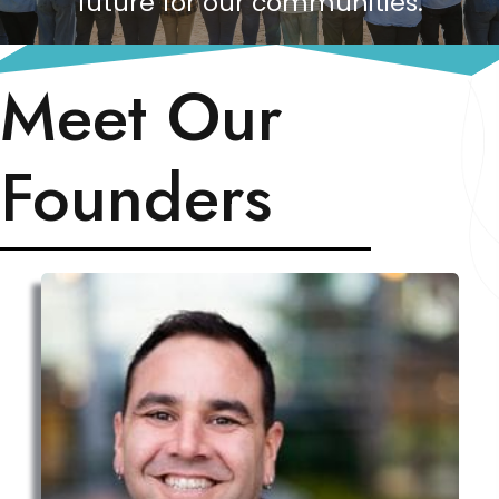
future for our communities.
Meet Our
Founders